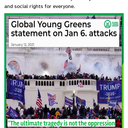
and social rights for everyone.