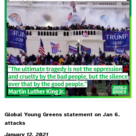
Global Young Greens statement on Jan 6.
attacks
January 12, 2021