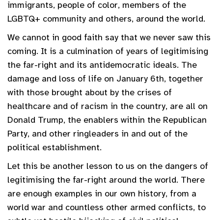
immigrants, people of color, members of the
LGBTQ+ community and others, around the world.
We cannot in good faith say that we never saw this
coming. It is a culmination of years of legitimising
the far-right and its antidemocratic ideals. The
damage and loss of life on January 6th, together
with those brought about by the crises of
healthcare and of racism in the country, are all on
Donald Trump, the enablers within the Republican
Party, and other ringleaders in and out of the
political establishment.
Let this be another lesson to us on the dangers of
legitimising the far-right around the world. There
are enough examples in our own history, from a
world war and countless other armed conflicts, to