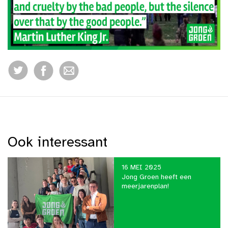
Ook interessant
16 MEI 2025
Jong Groen heeft een
meerjarenplan!