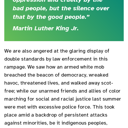
bad people, but the silence over
that by the good people.”
Martin Luther King Jr.
We are also angered at the glaring display of
double standards by law enforcement in this
rampage. We saw how an armed white mob
breached the beacon of democracy, wreaked
havoc, threatened lives, and walked away scot-
free; while our unarmed friends and allies of color
marching for social and racial justice last summer
were met with excessive police force. This took
place amid a backdrop of persistent attacks
against minorities, be it indigenous peoples,