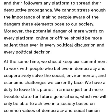
and their followers any platform to spread their
destructive propaganda. We cannot stress enough
the importance of making people aware of the
dangers these elements pose to our society.
Moreover, the potential danger of mere words on
every platform, online or offline, should be more
salient than ever in every political discussion and
every political decision.
At the same time, we should keep our commitment
to work with people who believe in democracy and
cooperatively solve the social, environmental, and
economic challenges we currently face. We have a
duty to leave this planet in a more just and more
liveable state for future generations, which we will
only be able to achieve in a society based on
common values of democracy and equal human