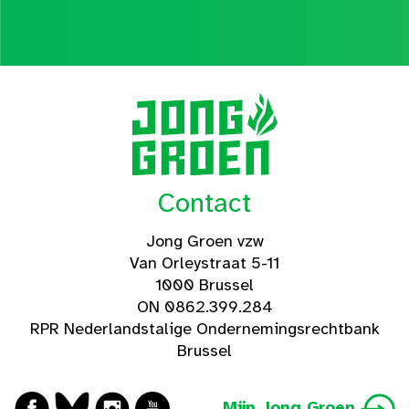
Contact
Jong Groen vzw
Van Orleystraat 5-11
1000 Brussel
ON 0862.399.284
RPR Nederlandstalige Ondernemingsrechtbank
Brussel
Mijn Jong Groen