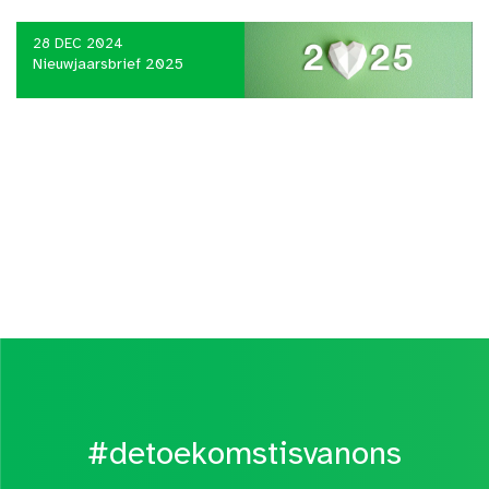
28 DEC 2024
Nieuwjaarsbrief 2025
#detoekomstisvanons