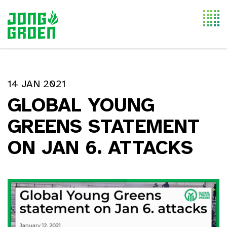
Togg
navi
14 JAN 2021
GLOBAL YOUNG
GREENS STATEMENT
ON JAN 6. ATTACKS