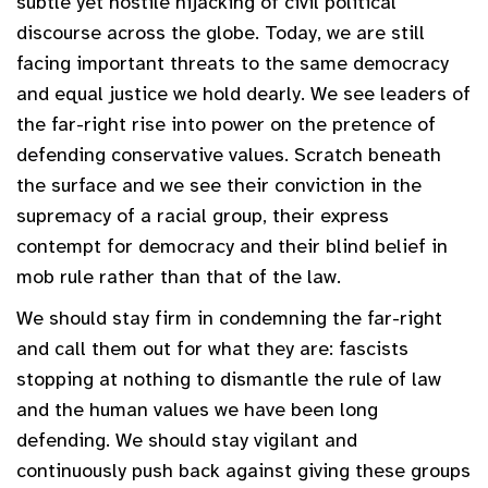
subtle yet hostile hijacking of civil political
discourse across the globe. Today, we are still
facing important threats to the same democracy
and equal justice we hold dearly. We see leaders of
the far-right rise into power on the pretence of
defending conservative values. Scratch beneath
the surface and we see their conviction in the
supremacy of a racial group, their express
contempt for democracy and their blind belief in
mob rule rather than that of the law.
We should stay firm in condemning the far-right
and call them out for what they are: fascists
stopping at nothing to dismantle the rule of law
and the human values we have been long
defending. We should stay vigilant and
continuously push back against giving these groups