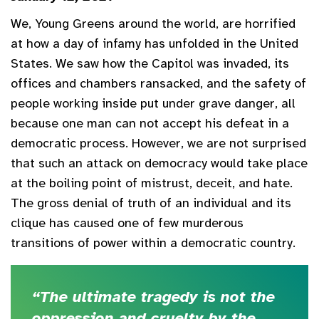
We, Young Greens around the world, are horrified
at how a day of infamy has unfolded in the United
States. We saw how the Capitol was invaded, its
offices and chambers ransacked, and the safety of
people working inside put under grave danger, all
because one man can not accept his defeat in a
democratic process. However, we are not surprised
that such an attack on democracy would take place
at the boiling point of mistrust, deceit, and hate.
The gross denial of truth of an individual and its
clique has caused one of few murderous
transitions of power within a democratic country.
“The ultimate tragedy is not the
oppression and cruelty by the